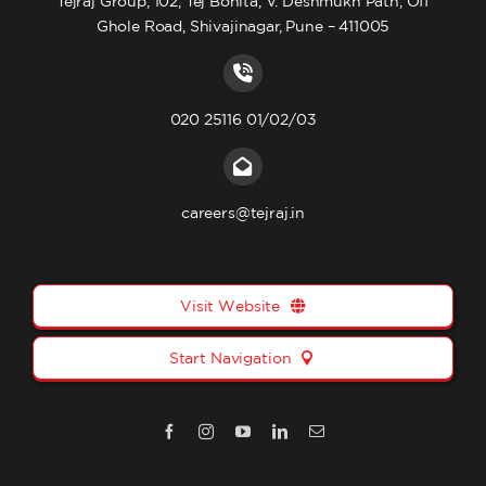
Tejraj Group, 102, Tej Bonita, V. Deshmukh Path, Off
Ghole Road, Shivajinagar, Pune – 411005
020 25116 01/02/03
careers@tejraj.in
Visit Website
Start Navigation