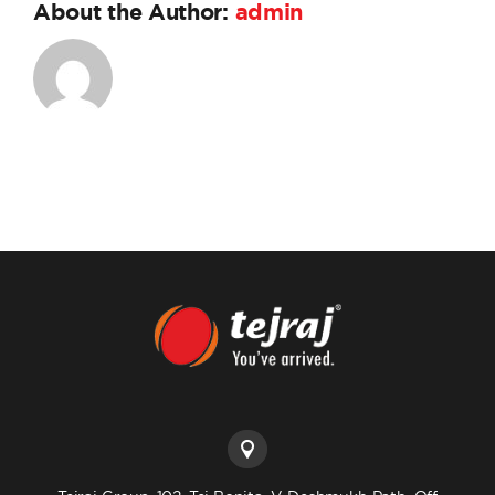
About the Author:
admin