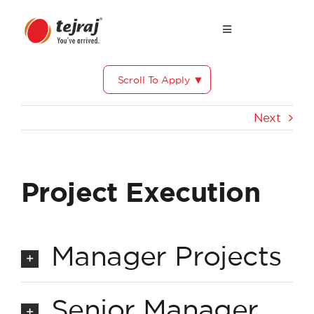
Skip
to
Toggle
Navigation
content
Why Tejraj?
Scroll To Apply
Our Core Values
Next
Life at Tejraj
Project Execution
Testimonials
Manager Projects
Senior Manager