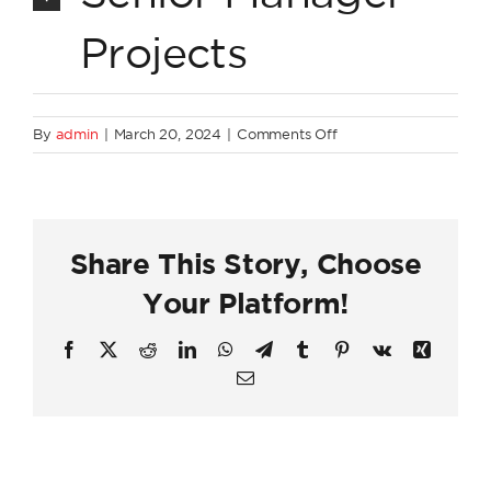
Projects
on
By
admin
|
March 20, 2024
|
Comments Off
Project
Execution
Share This Story, Choose
Your Platform!
Facebook
X
Reddit
LinkedIn
WhatsApp
Telegram
Tumblr
Pinterest
Vk
Xing
Email