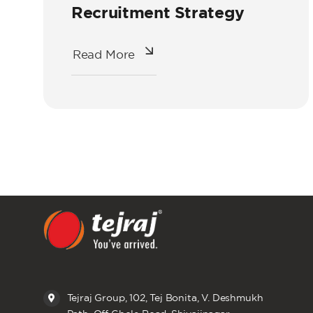
Recruitment Strategy
Read More
Tejraj Group, 102, Tej Bonita, V. Deshmukh