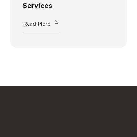
Services
Read More