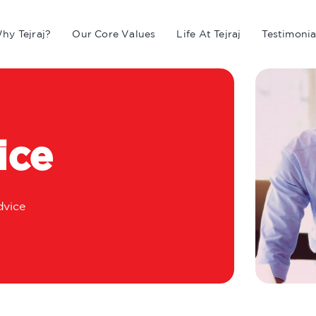
hy Tejraj?
Our Core Values
Life At Tejraj
Testimonia
ice
vice