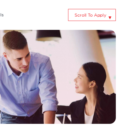
ls
Scroll To Apply