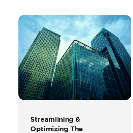
Streamlining &
Optimizing The