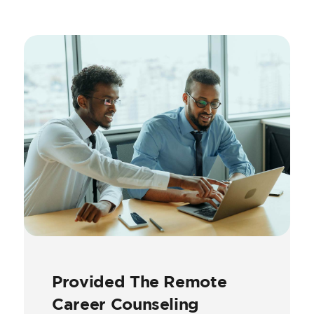
Provided The Remote
Career Counseling