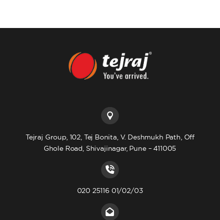
Tejraj Group, 102, Tej Bonita, V. Deshmukh Path, Off
Ghole Road, Shivajinagar, Pune – 411005
020 25116 01/02/03