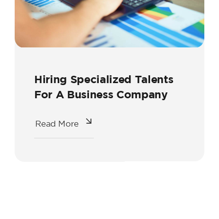
Hiring Specialized Talents
For A Business Company
Read More