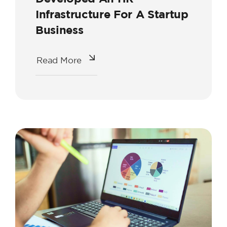
Infrastructure For A Startup
Business
Read More