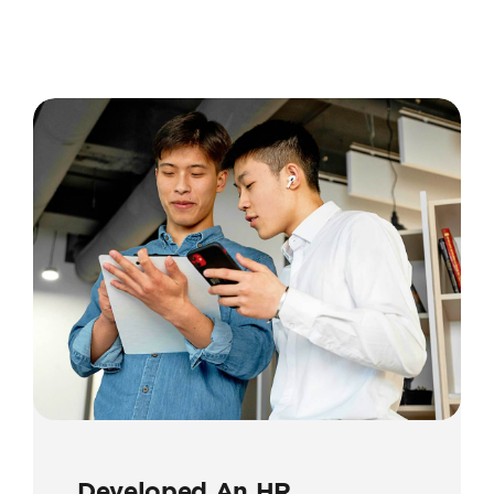
Developed An HR