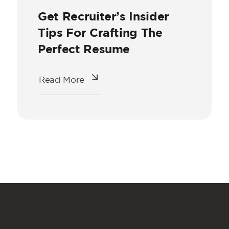
Get Recruiter’s Insider
Tips For Crafting The
Perfect Resume
Read More