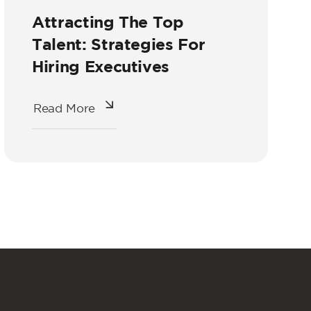
Attracting The Top
Talent: Strategies For
Hiring Executives
Read More