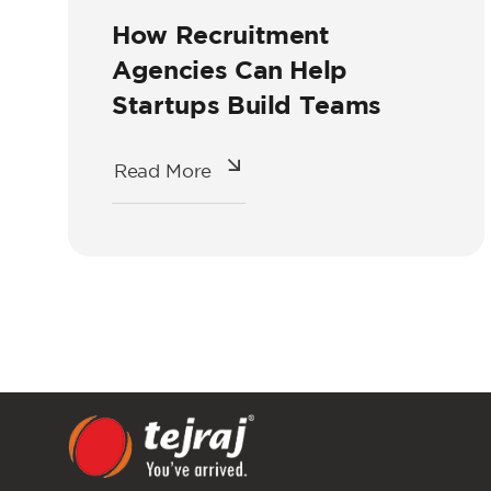
How Recruitment
Agencies Can Help
Startups Build Teams
Read More