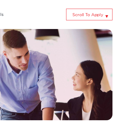
ls
Scroll To Apply