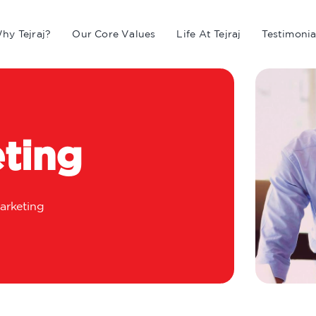
hy Tejraj?
Our Core Values
Life At Tejraj
Testimonia
ting
arketing